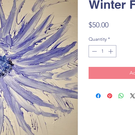
Winter 
Price
$50.00
Quantity
*
Ad