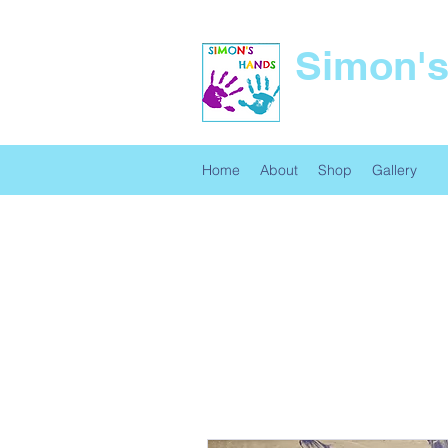
Simon'
Unique Art and Gifts
Home
About
Shop
Gallery