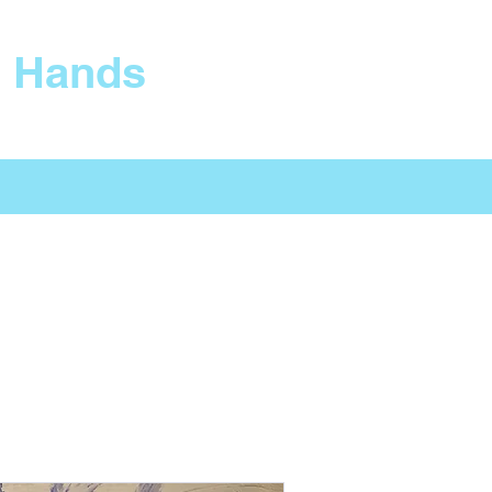
s Hands